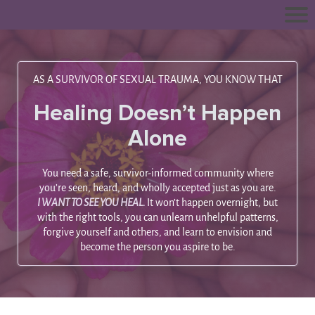
AS A SURVIVOR OF SEXUAL TRAUMA, YOU KNOW THAT
Healing Doesn’t Happen
Alone
You need a safe, survivor-informed community where
you’re seen, heard, and wholly accepted just as you are.
I WANT TO SEE YOU HEAL.
It won’t happen overnight, but
with the right tools, you can unlearn unhelpful patterns,
forgive yourself and others, and learn to envision and
become the person you aspire to be.