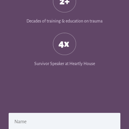
Decades of training & education on trauma
Survivor Speaker at Heartly House