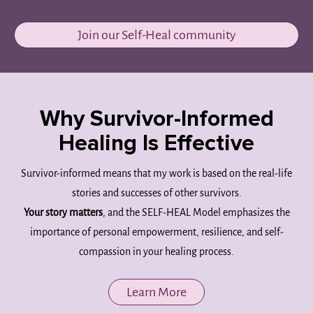
Join our Self-Heal community
Why Survivor-Informed
Healing Is Effective
Survivor-informed means that my work is based on the real-life
stories and successes of other survivors.
Your story matters
, and the SELF-HEAL Model emphasizes the
importance of personal empowerment, resilience, and self-
compassion in your healing process.
Learn More