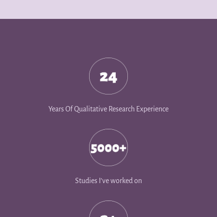
Years Of Qualitative Research Experience
Studies I’ve worked on