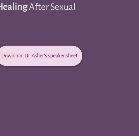
Healing
After Sexual
Download Dr. Asher’s speaker sheet