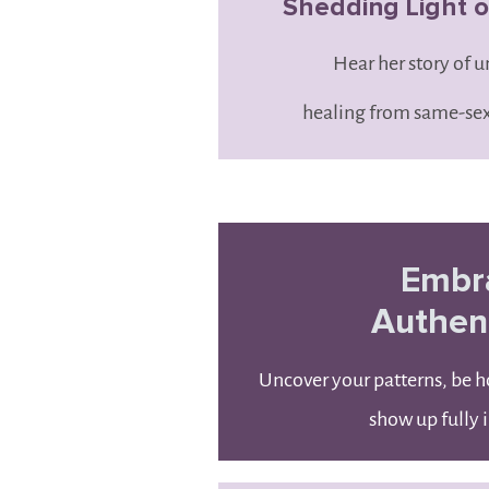
Shedding Light on
Hear her story of 
healing from same-sex
Embr
Authent
Uncover your patterns, be h
show up fully i