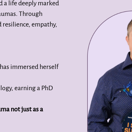
d a life deeply marked
traumas. Through
d resilience, empathy,
e has immersed herself
logy, earning a PhD
ma not just as a