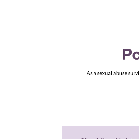
Po
As a sexual abuse surv