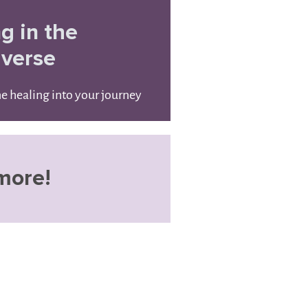
ng in the
iverse
ne healing into your journey
more!