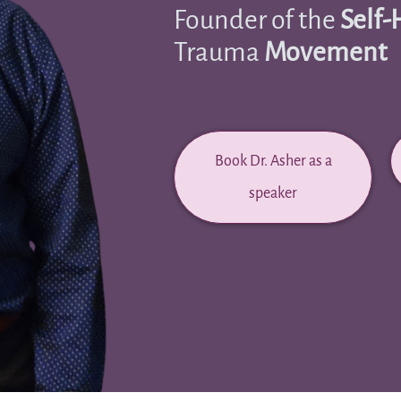
Founder of the
Self-
Trauma
Movement
Book Dr. Asher as a
speaker