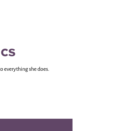
ics
to everything she does.