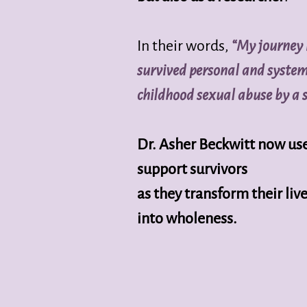
In their words,
“My journey 
survived personal and syste
childhood sexual abuse by a 
Dr. Asher Beckwitt now use
support survivors
as they transform their l
into wholeness.