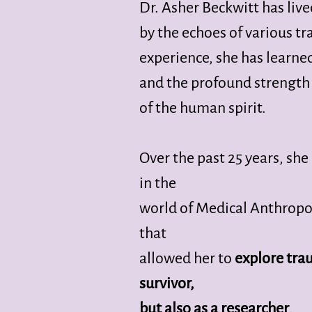
Dr. Asher Beckwitt has live
by the echoes of various 
experience, she has learne
and the profound strength
of the human spirit.
Over the past 25 years, sh
in the
world of Medical Anthropo
that
allowed her to
explore trau
survivor,
but also as a researcher
.