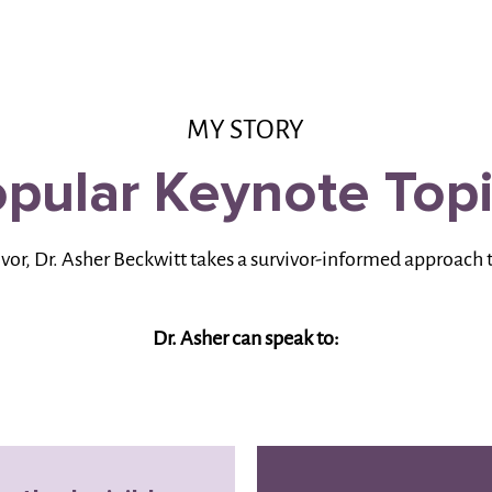
MY STORY
pular Keynote Top
ivor, Dr. Asher Beckwitt takes a survivor-informed approach 
Dr. Asher can speak to: