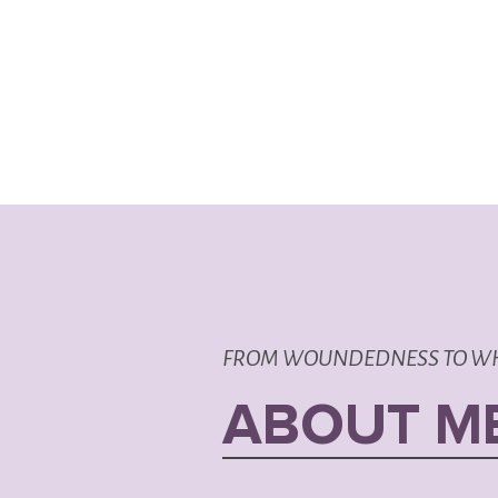
FROM WOUNDEDNESS TO W
ABOUT M