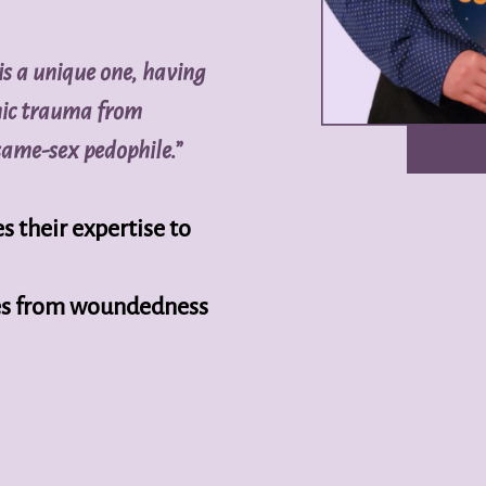
is a unique one, having
mic trauma from
same-sex pedophile.”
s their expertise to
ives from woundedness