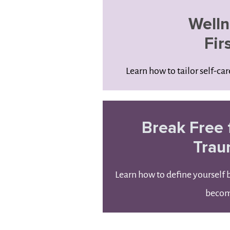
Welln
Fir
Learn how to tailor self-ca
Break Free 
Tra
Learn how to define yourself
beco