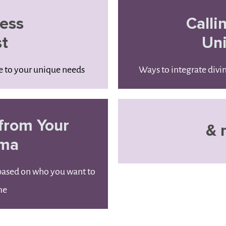
ess
Calli
st
Un
re to your unique needs
Ways to integrate divi
from Your
& 
uma
 based on who you want to
me