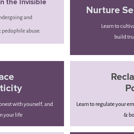
 the Invisible
Nurture Se
undergoing and
Learn to cultiv
 pedophile abuse.
build tru
ace
Recl
icity
P
onest with yourself, and
Learn to regulate your e
n your life
& bo