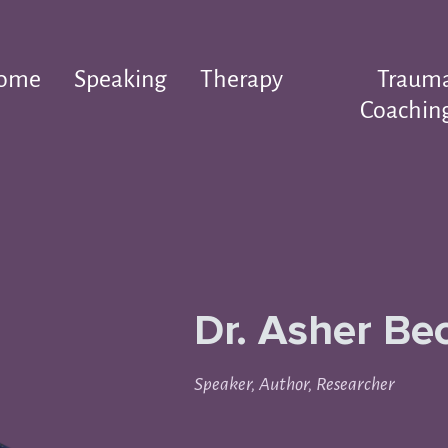
ome
Speaking
Therapy
Traum
Coachin
Dr. Asher Be
Speaker, Author, Researcher