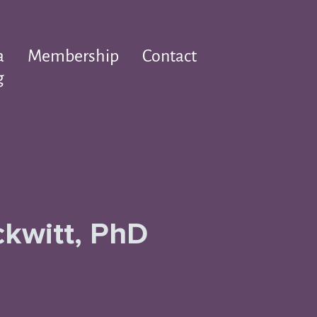
a
Membership
Contact
g
ckwitt, PhD