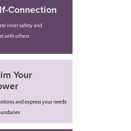
lf-Connection
ate inner safety and
st with others
aim Your
ower
motions and express your needs
undaries