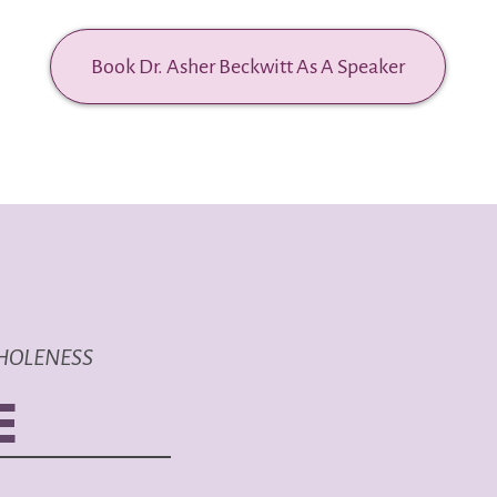
Book Dr. Asher Beckwitt As A Speaker
HOLENESS
E